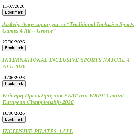
11/07/2026
Bookmark
Διεθνής Αναγνώριση για το “Traditional Inclusive Sports
Games 4 All – Greece”
22/06/2026
Bookmark
INTERNATIONAL INCLUSIVE SPORTS NATURE 4
ALL 2026
20/06/2026
Bookmark
Επίσημη Πρόσκληση του ΕΣΔΤ στο WRPF Central
European Championship 2026
18/06/2026
Bookmark
INCLUSIVE PILATES 4 ALL