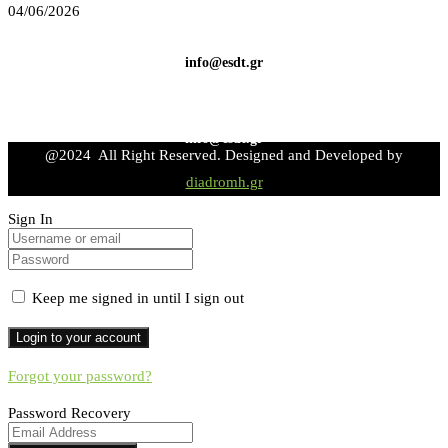
04/06/2026
info@esdt.gr
info@esdt.gr
@2024 All Right Reserved. Designed and Developed by
diadromh.gr
Sign In
Keep me signed in until I sign out
Forgot your password?
Password Recovery