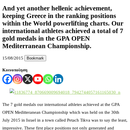
And yet another hellenic achievement,
keeping Greece in the ranking positions
within the World powerlifting charts. Our
international athletes achieved a total of 7
gold medals in the GPA OPEN
Mediterranean Championship.
15/08/2015
Bookmark
Κοινοποίηση
The 7 gold medals our international athletes achieved at the GPA
OPEN Meditteranean Championship which was held on the 30th
July 2015 in Israel in a town called Petach Tikva was to say the least,
impressive. These first place positions not only generated and