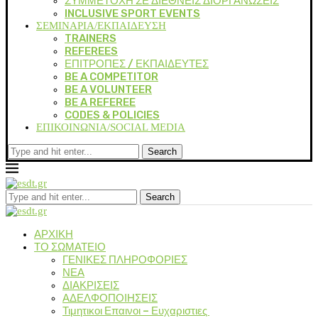
ΣΥΜΜΕΤΟΧΗ ΣΕ ΔΙΕΘΝΕΙΣ ΔΙΟΡΓΑΝΩΣΕΙΣ
INCLUSIVE SPORT EVENTS
ΣΕΜΙΝΑΡΙΑ/ΕΚΠΑΙΔΕΥΣΗ
TRAINERS
REFEREES
ΕΠΙΤΡΟΠΕΣ / ΕΚΠΑΙΔΕΥΤΕΣ
BE A COMPETITOR
BE A VOLUNTEER
BE A REFEREE
CODES & POLICIES
ΕΠΙΚΟΙΝΩΝΙΑ/SOCIAL MEDIA
Search
Search
ΑΡΧΙΚΗ
ΤΟ ΣΩΜΑΤΕΙΟ
ΓΕΝΙΚΕΣ ΠΛΗΡΟΦΟΡΙΕΣ
ΝΕΑ
ΔΙΑΚΡΙΣΕΙΣ
ΑΔΕΛΦΟΠΟΙΗΣΕΙΣ
Τιμητικοι Επαινοι – Ευχαριστιες