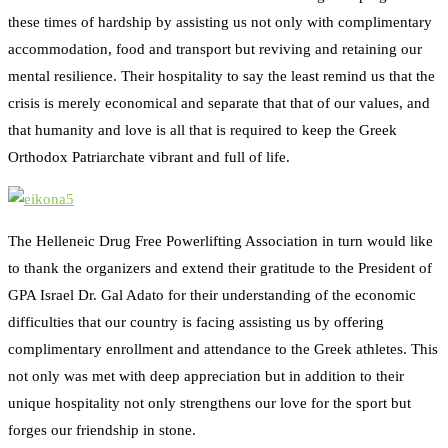
these times of hardship by assisting us not only with complimentary
accommodation, food and transport but reviving and retaining our
mental resilience. Their hospitality to say the least remind us that the
crisis is merely economical and separate that that of our values, and
that humanity and love is all that is required to keep the Greek
Orthodox Patriarchate vibrant and full of life.
The Helleneic Drug Free Powerlifting Association in turn would like
to thank the organizers and extend their gratitude to the President of
GPA Israel Dr. Gal Adato for their understanding of the economic
difficulties that our country is facing assisting us by offering
complimentary enrollment and attendance to the Greek athletes. This
not only was met with deep appreciation but in addition to their
unique hospitality not only strengthens our love for the sport but
forges our friendship in stone.