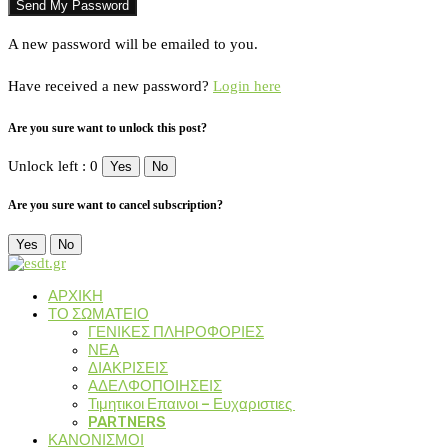
A new password will be emailed to you.
Have received a new password?
Login here
Are you sure want to unlock this post?
Unlock left : 0
Yes
No
Are you sure want to cancel subscription?
Yes
No
ΑΡΧΙΚΗ
ΤΟ ΣΩΜΑΤΕΙΟ
ΓΕΝΙΚΕΣ ΠΛΗΡΟΦΟΡΙΕΣ
ΝΕΑ
ΔΙΑΚΡΙΣΕΙΣ
ΑΔΕΛΦΟΠΟΙΗΣΕΙΣ
Τιμητικοι Επαινοι – Ευχαριστιες
PARTNERS
ΚΑΝΟΝΙΣΜΟΙ