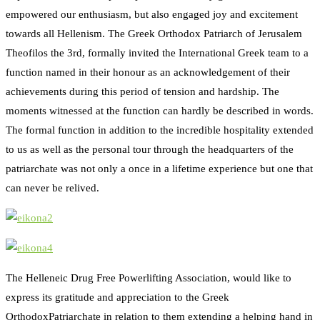
empowered our enthusiasm, but also engaged joy and excitement
towards all Hellenism. The Greek Orthodox Patriarch of Jerusalem
Theofilos the 3rd, formally invited the International Greek team to a
function named in their honour as an acknowledgement of their
achievements during this period of tension and hardship. The
moments witnessed at the function can hardly be described in words.
The formal function in addition to the incredible hospitality extended
to us as well as the personal tour through the headquarters of the
patriarchate was not only a once in a lifetime experience but one that
can never be relived.
The Helleneic Drug Free Powerlifting Association, would like to
express its gratitude and appreciation to the Greek
OrthodoxPatriarchate in relation to them extending a helping hand in