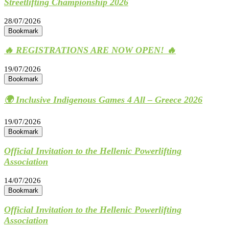
Streetlifting Championship 2026
28/07/2026
Bookmark
🔥 REGISTRATIONS ARE NOW OPEN! 🔥
19/07/2026
Bookmark
🌍 Inclusive Indigenous Games 4 All – Greece 2026
19/07/2026
Bookmark
Official Invitation to the Hellenic Powerlifting
Association
14/07/2026
Bookmark
Official Invitation to the Hellenic Powerlifting
Association