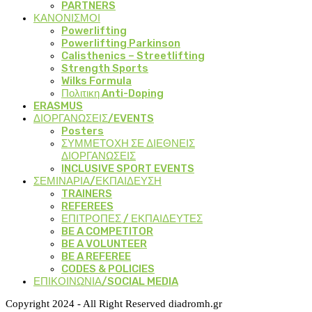
PARTNERS
ΚΑΝΟΝΙΣΜΟΙ
Powerlifting
Powerlifting Parkinson
Calisthenics – Streetlifting
Strength Sports
Wilks Formula
Πολιτικη Anti-Doping
ERASMUS
ΔΙΟΡΓΑΝΩΣΕΙΣ/EVENTS
Posters
ΣΥΜΜΕΤΟΧΗ ΣΕ ΔΙΕΘΝΕΙΣ
ΔΙΟΡΓΑΝΩΣΕΙΣ
INCLUSIVE SPORT EVENTS
ΣΕΜΙΝΑΡΙΑ/ΕΚΠΑΙΔΕΥΣΗ
TRAINERS
REFEREES
ΕΠΙΤΡΟΠΕΣ / ΕΚΠΑΙΔΕΥΤΕΣ
BE A COMPETITOR
BE A VOLUNTEER
BE A REFEREE
CODES & POLICIES
ΕΠΙΚΟΙΝΩΝΙΑ/SOCIAL MEDIA
Copyright 2024 - All Right Reserved diadromh.gr