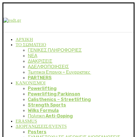
ΑΡΧΙΚΗ
ΤΟ ΣΩΜΑΤΕΙΟ
ΓΕΝΙΚΕΣ ΠΛΗΡΟΦΟΡΙΕΣ
ΝΕΑ
ΔΙΑΚΡΙΣΕΙΣ
ΑΔΕΛΦΟΠΟΙΗΣΕΙΣ
Τιμητικοι Επαινοι – Ευχαριστιες
PARTNERS
ΚΑΝΟΝΙΣΜΟΙ
Powerlifting
Powerlifting Parkinson
Calisthenics – Streetlifting
Strength Sports
Wilks Formula
Πολιτικη Anti-Doping
ERASMUS
ΔΙΟΡΓΑΝΩΣΕΙΣ/EVENTS
Posters