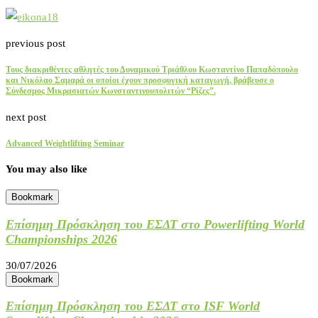
previous post
Τους διακριθέντες αθλητές του Δυναμικού Τριάθλου Κωσταντίνο Παπαδόπουλο
και Νικόλαο Σαμαρά οι οποίοι έχουν προσφυγική καταγωγή, βράβευσε ο
Σύνδεσμος Μικρασιατών Κωνσταντινουπολιτών “Ρίζες”.
next post
Advanced Weightlifting Seminar
You may also like
Bookmark
Επίσημη Πρόσκληση του ΕΣΔΤ στο Powerlifting World
Championships 2026
30/07/2026
Bookmark
Επίσημη Πρόσκληση του ΕΣΔΤ στο ISF World