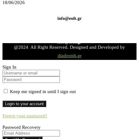
18/06/2026
info@esdt.gr
info@esdt.gr
@2024 All Right Reserved. Designed and Developed by
diadromh.gr
Sign In
Keep me signed in until I sign out
Forgot your password?
Password Recovery