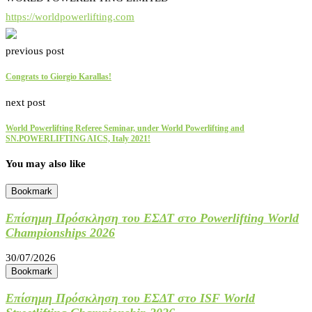
https://worldpowerlifting.com
previous post
Congrats to Giorgio Karallas!
next post
World Powerlifting Referee Seminar, under World Powerlifting and
SN.POWERLIFTING AICS, Italy 2021!
You may also like
Bookmark
Επίσημη Πρόσκληση του ΕΣΔΤ στο Powerlifting World
Championships 2026
30/07/2026
Bookmark
Επίσημη Πρόσκληση του ΕΣΔΤ στο ISF World