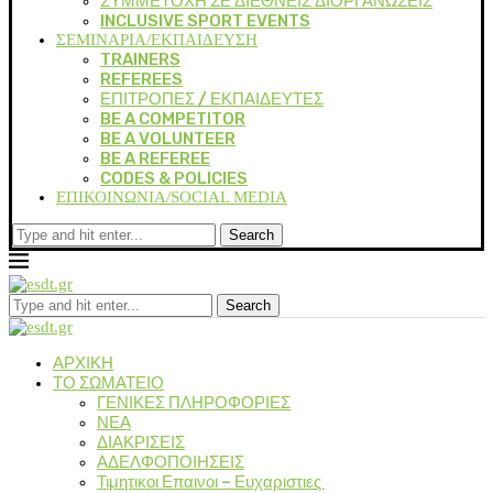
ΣΥΜΜΕΤΟΧΗ ΣΕ ΔΙΕΘΝΕΙΣ ΔΙΟΡΓΑΝΩΣΕΙΣ
INCLUSIVE SPORT EVENTS
ΣΕΜΙΝΑΡΙΑ/ΕΚΠΑΙΔΕΥΣΗ
TRAINERS
REFEREES
ΕΠΙΤΡΟΠΕΣ / ΕΚΠΑΙΔΕΥΤΕΣ
BE A COMPETITOR
BE A VOLUNTEER
BE A REFEREE
CODES & POLICIES
ΕΠΙΚΟΙΝΩΝΙΑ/SOCIAL MEDIA
Search
Search
ΑΡΧΙΚΗ
ΤΟ ΣΩΜΑΤΕΙΟ
ΓΕΝΙΚΕΣ ΠΛΗΡΟΦΟΡΙΕΣ
ΝΕΑ
ΔΙΑΚΡΙΣΕΙΣ
ΑΔΕΛΦΟΠΟΙΗΣΕΙΣ
Τιμητικοι Επαινοι – Ευχαριστιες