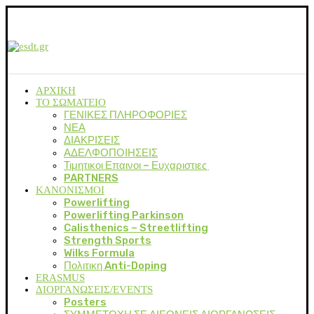
ΑΡΧΙΚΗ
ΤΟ ΣΩΜΑΤΕΙΟ
ΓΕΝΙΚΕΣ ΠΛΗΡΟΦΟΡΙΕΣ
ΝΕΑ
ΔΙΑΚΡΙΣΕΙΣ
ΑΔΕΛΦΟΠΟΙΗΣΕΙΣ
Τιμητικοι Επαινοι – Ευχαριστιες
PARTNERS
ΚΑΝΟΝΙΣΜΟΙ
Powerlifting
Powerlifting Parkinson
Calisthenics – Streetlifting
Strength Sports
Wilks Formula
Πολιτικη Anti-Doping
ERASMUS
ΔΙΟΡΓΑΝΩΣΕΙΣ/EVENTS
Posters