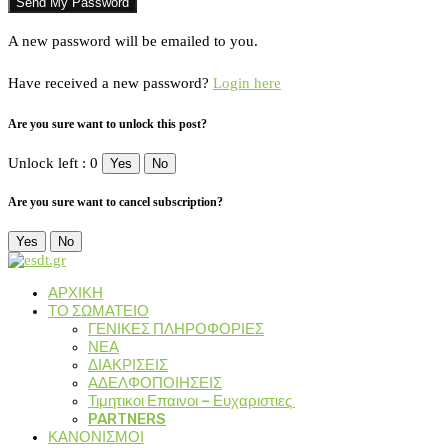
A new password will be emailed to you.
Have received a new password?
Login here
Are you sure want to unlock this post?
Unlock left : 0
Yes
No
Are you sure want to cancel subscription?
Yes
No
ΑΡΧΙΚΗ
ΤΟ ΣΩΜΑΤΕΙΟ
ΓΕΝΙΚΕΣ ΠΛΗΡΟΦΟΡΙΕΣ
ΝΕΑ
ΔΙΑΚΡΙΣΕΙΣ
ΑΔΕΛΦΟΠΟΙΗΣΕΙΣ
Τιμητικοι Επαινοι – Ευχαριστιες
PARTNERS
ΚΑΝΟΝΙΣΜΟΙ