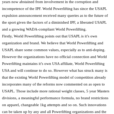
years now abstained from involvement in the corruption and
incompetence of the IPF. World Powerlifting has since the USAPL
expulsion announcement received many queries as to the future of
the sport given the factors of a diminished IPF, a liberated USAPL
and a growing WADA-compliant World Powerlifting.
Firstly, World Powerlifting points out that USAPL is it’s own
organization and brand. We believe that World Powerlifting and
USAPL share some common values, especially as to anti-doping.
However the organizations have no official connection and World
Powerlifting maintains it’s own USA affiliate, World Powerlifting
USA and will continue to do so. However what has struck many is
that the existing World Powerlifting model of competition already
incorporates many of the reforms now commented on as open to
USAPL. Those include more rational weight classes, 5 year Masters
divisions, a meaningful performance formula, no brand restrictions
on apparel, changeable 1kg attempts and so on. Such innovations
can be taken up by any and all Powerlifting organizations and the