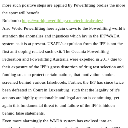
more such positive steps are applied by Powerlifting bodies the more
the sport will benefit.
Rulebook:
https://worldpowerlifting.com/technical/rules/
Also World Powerlifting here again draws to the Powerlifting world’s
attention the anomalies and injustices which lay in the IPF/WADA
system as it is at present. USAPL’s expulsion from the IPF is not the
first anti-doping related such exit. The Oceania Powerlifting
Federation and Powerlifting Australia were expelled in 2017 due to
their exposure of the IPF’s gross distortion of drug test selection and
funding so as to protect certain nations, that motivation smoke-
screened behind various falsehoods. Further, the IPF has since twice
been defeated in Court in Luxemburg, such that the legality of it’s
actions are highly questionable and legal action is continuing, yet
again this fundamental threat to and failure of the IPF is hidden
behind false statements.
Even more alarmingly the WADA system has evolved into an