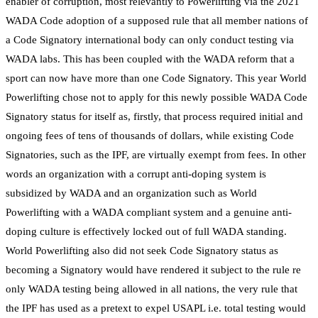
enabler of corruption, most relevantly to Powerlifting via the 2021
WADA Code adoption of a supposed rule that all member nations of
a Code Signatory international body can only conduct testing via
WADA labs. This has been coupled with the WADA reform that a
sport can now have more than one Code Signatory. This year World
Powerlifting chose not to apply for this newly possible WADA Code
Signatory status for itself as, firstly, that process required initial and
ongoing fees of tens of thousands of dollars, while existing Code
Signatories, such as the IPF, are virtually exempt from fees. In other
words an organization with a corrupt anti-doping system is
subsidized by WADA and an organization such as World
Powerlifting with a WADA compliant system and a genuine anti-
doping culture is effectively locked out of full WADA standing.
World Powerlifting also did not seek Code Signatory status as
becoming a Signatory would have rendered it subject to the rule re
only WADA testing being allowed in all nations, the very rule that
the IPF has used as a pretext to expel USAPL i.e. total testing would