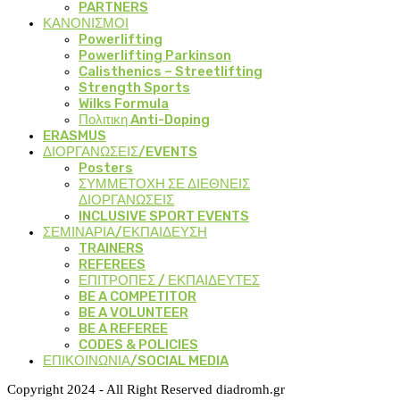
PARTNERS
ΚΑΝΟΝΙΣΜΟΙ
Powerlifting
Powerlifting Parkinson
Calisthenics – Streetlifting
Strength Sports
Wilks Formula
Πολιτικη Anti-Doping
ERASMUS
ΔΙΟΡΓΑΝΩΣΕΙΣ/EVENTS
Posters
ΣΥΜΜΕΤΟΧΗ ΣΕ ΔΙΕΘΝΕΙΣ
ΔΙΟΡΓΑΝΩΣΕΙΣ
INCLUSIVE SPORT EVENTS
ΣΕΜΙΝΑΡΙΑ/ΕΚΠΑΙΔΕΥΣΗ
TRAINERS
REFEREES
ΕΠΙΤΡΟΠΕΣ / ΕΚΠΑΙΔΕΥΤΕΣ
BE A COMPETITOR
BE A VOLUNTEER
BE A REFEREE
CODES & POLICIES
ΕΠΙΚΟΙΝΩΝΙΑ/SOCIAL MEDIA
Copyright 2024 - All Right Reserved diadromh.gr