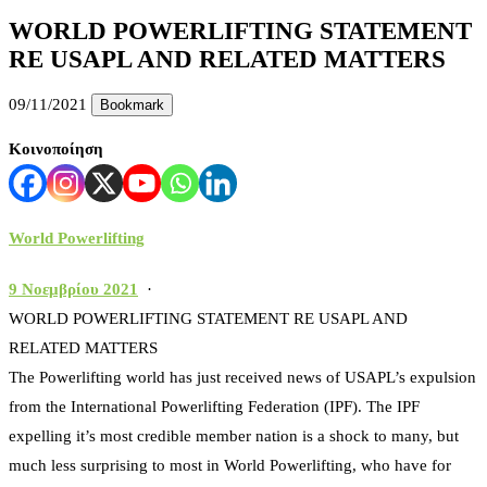
WORLD POWERLIFTING STATEMENT
RE USAPL AND RELATED MATTERS
09/11/2021
Bookmark
Κοινοποίηση
World Powerlifting
9 Νοεμβρίου 2021
·
WORLD POWERLIFTING STATEMENT RE USAPL AND
RELATED MATTERS
The Powerlifting world has just received news of USAPL’s expulsion
from the International Powerlifting Federation (IPF). The IPF
expelling it’s most credible member nation is a shock to many, but
much less surprising to most in World Powerlifting, who have for