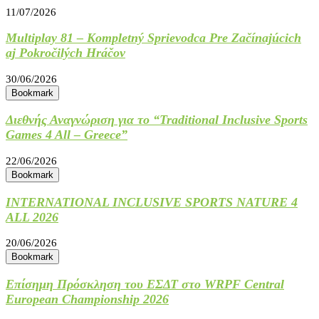
11/07/2026
Multiplay 81 – Kompletný Sprievodca Pre Začínajúcich
aj Pokročilých Hráčov
30/06/2026
Bookmark
Διεθνής Αναγνώριση για το “Traditional Inclusive Sports
Games 4 All – Greece”
22/06/2026
Bookmark
INTERNATIONAL INCLUSIVE SPORTS NATURE 4
ALL 2026
20/06/2026
Bookmark
Επίσημη Πρόσκληση του ΕΣΔΤ στο WRPF Central
European Championship 2026