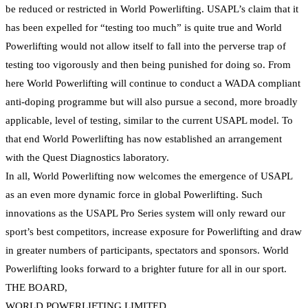
be reduced or restricted in World Powerlifting. USAPL’s claim that it
has been expelled for “testing too much” is quite true and World
Powerlifting would not allow itself to fall into the perverse trap of
testing too vigorously and then being punished for doing so. From
here World Powerlifting will continue to conduct a WADA compliant
anti-doping programme but will also pursue a second, more broadly
applicable, level of testing, similar to the current USAPL model. To
that end World Powerlifting has now established an arrangement
with the Quest Diagnostics laboratory.
In all, World Powerlifting now welcomes the emergence of USAPL
as an even more dynamic force in global Powerlifting. Such
innovations as the USAPL Pro Series system will only reward our
sport’s best competitors, increase exposure for Powerlifting and draw
in greater numbers of participants, spectators and sponsors. World
Powerlifting looks forward to a brighter future for all in our sport.
THE BOARD,
WORLD POWERLIFTING LIMITED