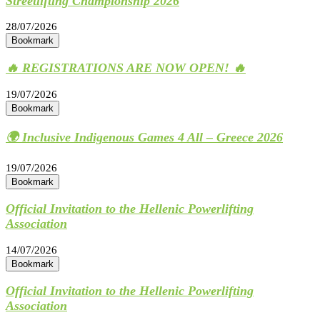
Streetlifting Championship 2026
28/07/2026
Bookmark
🔥 REGISTRATIONS ARE NOW OPEN! 🔥
19/07/2026
Bookmark
🌍 Inclusive Indigenous Games 4 All – Greece 2026
19/07/2026
Bookmark
Official Invitation to the Hellenic Powerlifting
Association
14/07/2026
Bookmark
Official Invitation to the Hellenic Powerlifting
Association