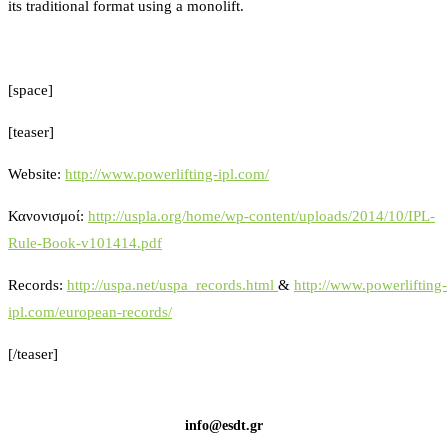
its traditional format using a monolift.
[space]
[teaser]
Website:
http://www.powerlifting-ipl.com/
Κανονισμοί:
http://uspla.org/home/wp-content/uploads/2014/10/IPL-
Rule-Book-v101414.pdf
Records:
http://uspa.net/uspa_records.html
&
http://www.powerlifting-
ipl.com/european-records/
[/teaser]
info@esdt.gr