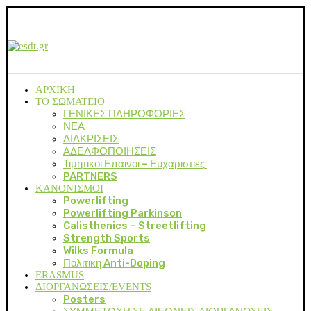
ΑΡΧΙΚΗ
ΤΟ ΣΩΜΑΤΕΙΟ
ΓΕΝΙΚΕΣ ΠΛΗΡΟΦΟΡΙΕΣ
ΝΕΑ
ΔΙΑΚΡΙΣΕΙΣ
ΑΔΕΛΦΟΠΟΙΗΣΕΙΣ
Τιμητικοι Επαινοι – Ευχαριστιες
PARTNERS
ΚΑΝΟΝΙΣΜΟΙ
Powerlifting
Powerlifting Parkinson
Calisthenics – Streetlifting
Strength Sports
Wilks Formula
Πολιτικη Anti-Doping
ERASMUS
ΔΙΟΡΓΑΝΩΣΕΙΣ/EVENTS
Posters