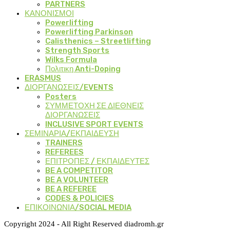
PARTNERS
ΚΑΝΟΝΙΣΜΟΙ
Powerlifting
Powerlifting Parkinson
Calisthenics – Streetlifting
Strength Sports
Wilks Formula
Πολιτικη Anti-Doping
ERASMUS
ΔΙΟΡΓΑΝΩΣΕΙΣ/EVENTS
Posters
ΣΥΜΜΕΤΟΧΗ ΣΕ ΔΙΕΘΝΕΙΣ
ΔΙΟΡΓΑΝΩΣΕΙΣ
INCLUSIVE SPORT EVENTS
ΣΕΜΙΝΑΡΙΑ/ΕΚΠΑΙΔΕΥΣΗ
TRAINERS
REFEREES
ΕΠΙΤΡΟΠΕΣ / ΕΚΠΑΙΔΕΥΤΕΣ
BE A COMPETITOR
BE A VOLUNTEER
BE A REFEREE
CODES & POLICIES
ΕΠΙΚΟΙΝΩΝΙΑ/SOCIAL MEDIA
Copyright 2024 - All Right Reserved diadromh.gr