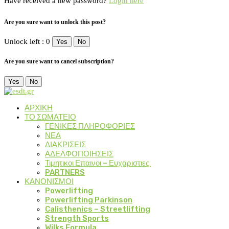
Have received a new password?
Login here
Are you sure want to unlock this post?
Unlock left : 0
Yes
No
Are you sure want to cancel subscription?
Yes
No
ΑΡΧΙΚΗ
ΤΟ ΣΩΜΑΤΕΙΟ
ΓΕΝΙΚΕΣ ΠΛΗΡΟΦΟΡΙΕΣ
ΝΕΑ
ΔΙΑΚΡΙΣΕΙΣ
ΑΔΕΛΦΟΠΟΙΗΣΕΙΣ
Τιμητικοι Επαινοι – Ευχαριστιες
PARTNERS
ΚΑΝΟΝΙΣΜΟΙ
Powerlifting
Powerlifting Parkinson
Calisthenics – Streetlifting
Strength Sports
Wilks Formula