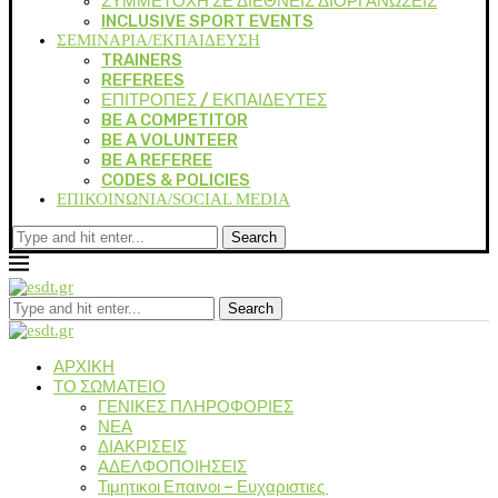
ΣΥΜΜΕΤΟΧΗ ΣΕ ΔΙΕΘΝΕΙΣ ΔΙΟΡΓΑΝΩΣΕΙΣ
INCLUSIVE SPORT EVENTS
ΣΕΜΙΝΑΡΙΑ/ΕΚΠΑΙΔΕΥΣΗ
TRAINERS
REFEREES
ΕΠΙΤΡΟΠΕΣ / ΕΚΠΑΙΔΕΥΤΕΣ
BE A COMPETITOR
BE A VOLUNTEER
BE A REFEREE
CODES & POLICIES
ΕΠΙΚΟΙΝΩΝΙΑ/SOCIAL MEDIA
Search
Search
ΑΡΧΙΚΗ
ΤΟ ΣΩΜΑΤΕΙΟ
ΓΕΝΙΚΕΣ ΠΛΗΡΟΦΟΡΙΕΣ
ΝΕΑ
ΔΙΑΚΡΙΣΕΙΣ
ΑΔΕΛΦΟΠΟΙΗΣΕΙΣ
Τιμητικοι Επαινοι – Ευχαριστιες