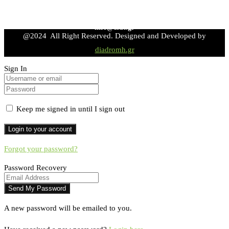
info@esdt.gr
@2024 All Right Reserved. Designed and Developed by
diadromh.gr
Sign In
Keep me signed in until I sign out
Forgot your password?
Password Recovery
A new password will be emailed to you.