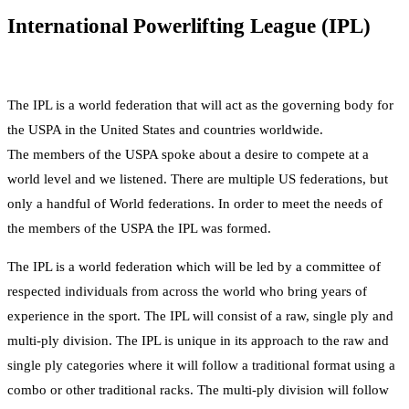
International Powerlifting League (IPL)
The IPL is a world federation that will act as the governing body for
the USPA in the United States and countries worldwide.
The members of the USPA spoke about a desire to compete at a
world level and we listened. There are multiple US federations, but
only a handful of World federations. In order to meet the needs of
the members of the USPA the IPL was formed.
The IPL is a world federation which will be led by a committee of
respected individuals from across the world who bring years of
experience in the sport. The IPL will consist of a raw, single ply and
multi-ply division. The IPL is unique in its approach to the raw and
single ply categories where it will follow a traditional format using a
combo or other traditional racks. The multi-ply division will follow